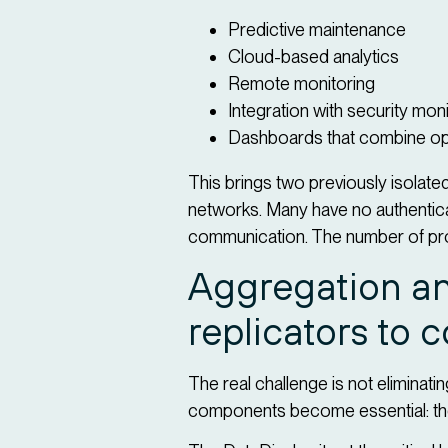
Predictive maintenance
Cloud-based analytics
Remote monitoring
Integration with security mon
Dashboards that combine ope
This brings two previously isolat
networks. Many have no authenticati
communication. The number of pr
Aggregation an
replicators to 
The real challenge is not eliminati
components become essential: the