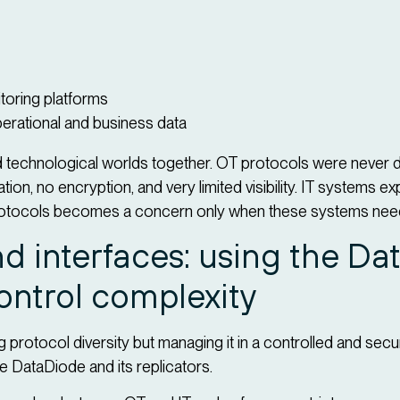
itoring platforms
rational and business data
ed technological worlds together. OT protocols were never 
on, no encryption, and very limited visibility. IT systems e
otocols becomes a concern only when these systems need 
d interfaces: using the D
control complexity
ng protocol diversity but managing it in a controlled and sec
 DataDiode and its replicators.