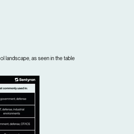
ol landscape, as seen in the table