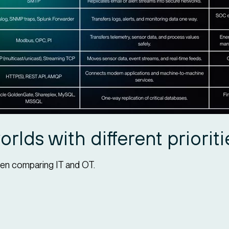
rlds with different prioriti
en comparing IT and OT.