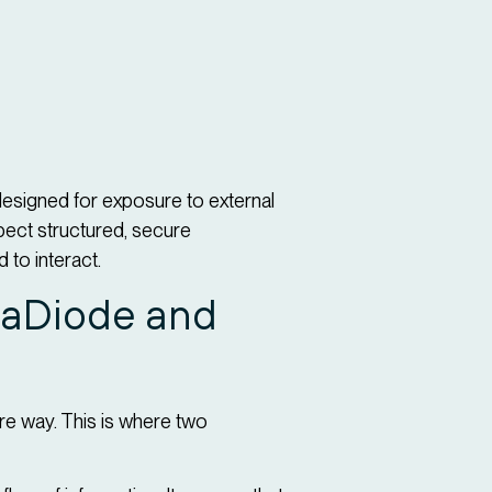
designed for exposure to external
xpect structured, secure
to interact.
ataDiode and
ure way. This is where two