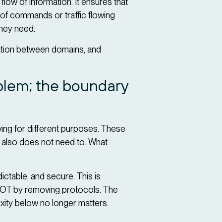
low of information. It ensures that
 of commands or traffic flowing
they need.
ation between domains, and
oblem; the boundary
ving for different purposes. These
t also does not need to. What
ictable, and secure. This is
fy OT by removing protocols. The
lexity below no longer matters.