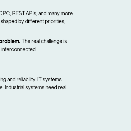
, OPC, REST APIs, and many more.
 shaped by different priorities,
 problem.
The real challenge is
 interconnected.
g and reliability. IT systems
e. Industrial systems need real-