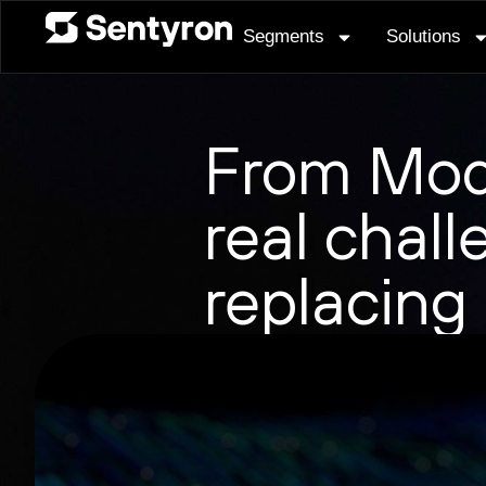
Segments
Solutions
From Mod
real chall
replacing