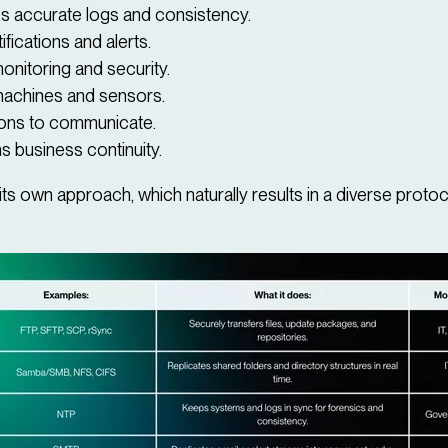
s accurate logs and consistency.
ifications and alerts.
nitoring and security.
 machines and sensors.
ions to communicate.
s business continuity.
s own approach, which naturally results in a diverse protoc