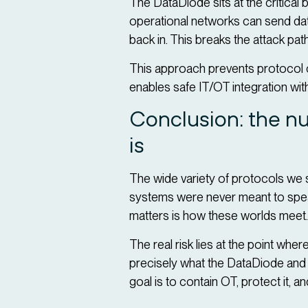
The DataDiode sits at the critical
operational networks can send data
back in. This breaks the attack path
This approach prevents protocol 
enables safe IT/OT integration wit
Conclusion: the nu
is
The wide variety of protocols we s
systems were never meant to speak 
matters is how these worlds meet
The real risk lies at the point whe
precisely what the DataDiode and t
goal is to contain OT, protect it, a