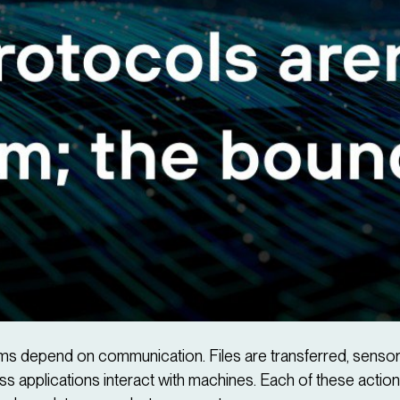
stems depend on communication. Files are transferred, sens
s applications interact with machines. Each of these action