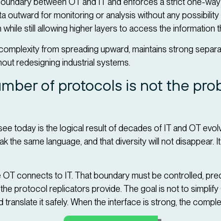
 boundary between OT and IT and enforces a strict one-way f
 outward for monitoring or analysis without any possibility
 while still allowing higher layers to access the information 
complexity from spreading upward, maintains strong separ
hout redesigning industrial systems.
mber of protocols is not the pr
ee today is the logical result of decades of IT and OT evol
the same language, and that diversity will not disappear. I
.
re OT connects to IT. That boundary must be controlled, pred
he protocol replicators provide. The goal is not to simpli
nd translate it safely. When the interface is strong, the comp