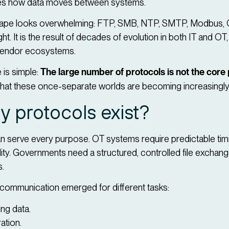
fines how data moves between systems.
ndscape looks overwhelming: FTP, SMB, NTP, SMTP, Modbus
t. It is the result of decades of evolution in both IT and OT,
t vendor ecosystems.
 is simple:
The large number of protocols is not the core
that these once-separate worlds are becoming increasingly
 protocols exist?
an serve every purpose. OT systems require predictable timin
ility. Governments need a structured, controlled file exchang
s.
f communication emerged for different tasks:
ng data.
ation.