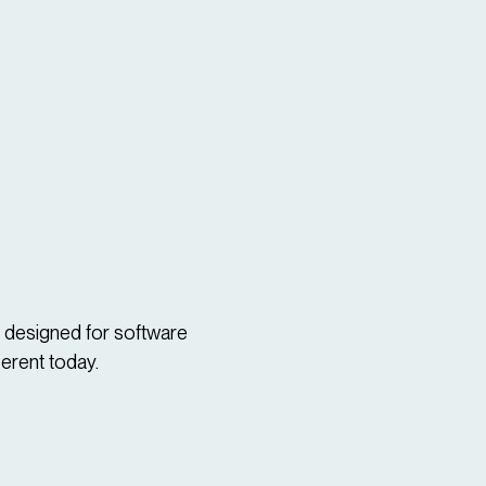
d designed for software
ferent today.