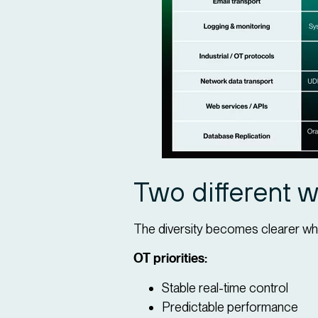
Two different wo
The diversity becomes clearer wh
OT priorities:
Stable real-time control
Predictable performance