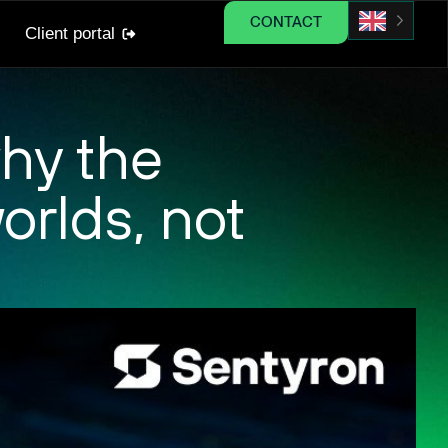
CONTACT
Client portal
hy the
orlds, not