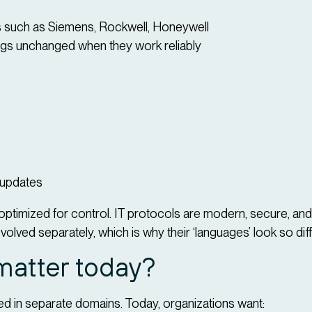
 such as Siemens, Rockwell, Honeywell
ngs unchanged when they work reliably
 updates
optimized for control. IT protocols are modern, secure, an
volved separately, which is why their ‘languages’ look so dif
matter today?
d in separate domains. Today, organizations want: