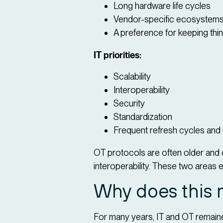
Long hardware life cycles
Vendor-specific ecosystems
A preference for keeping thi
IT priorities:
Scalability
Interoperability
Security
Standardization
Frequent refresh cycles and
OT protocols are often older and 
interoperability. These two areas e
Why does this 
For many years, IT and OT remaine