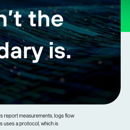
ors report measurements, logs flow
s uses a protocol, which is