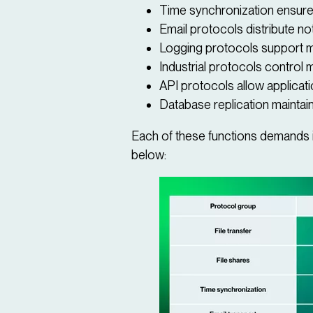
Time synchronization ensure
Email protocols distribute not
Logging protocols support mo
Industrial protocols control
API protocols allow applicat
Database replication maintain
Each of these functions demands it
below: