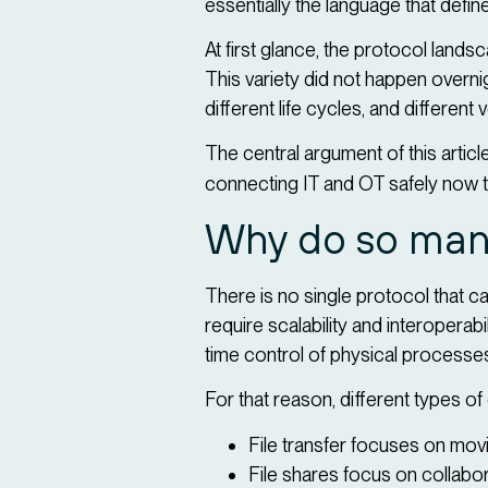
essentially the language that de
At first glance, the protocol la
This variety did not happen overnigh
different life cycles, and differen
The central argument of this article
connecting IT and OT safely now 
Why do so many
There is no single protocol that c
require scalability and interoperab
time control of physical processe
For that reason, different types o
File transfer focuses on movi
File shares focus on collabor