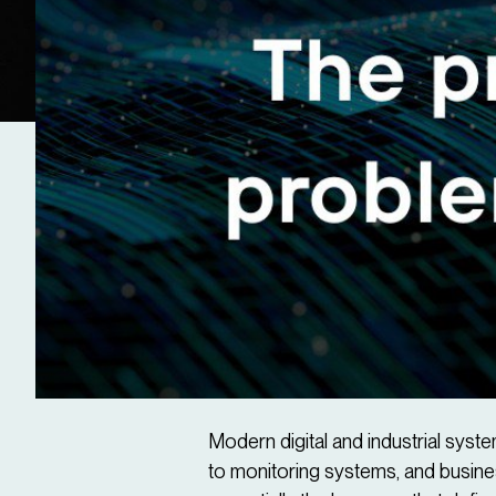
​Modern digital and industrial sy
to monitoring systems, and busines