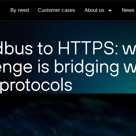
By need
Customer cases
About us
News
bus to HTTPS: w
enge is bridging w
 protocols