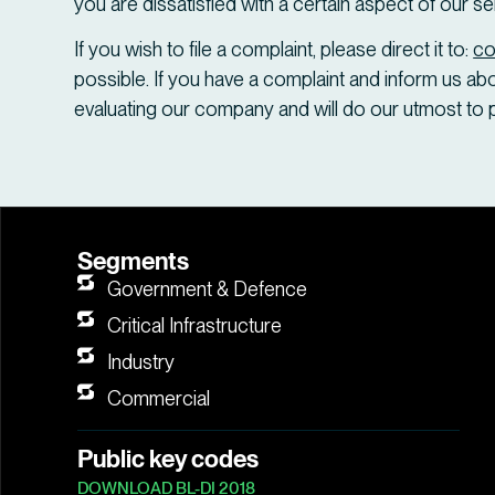
you are dissatisfied with a certain aspect of our s
If you wish to file a complaint, please direct it to:
co
possible. If you have a complaint and inform us abou
evaluating our company and will do our utmost to 
Segments
Government & Defence
Critical Infrastructure
Industry
Commercial
Public key codes
DOWNLOAD BL-DI 2018