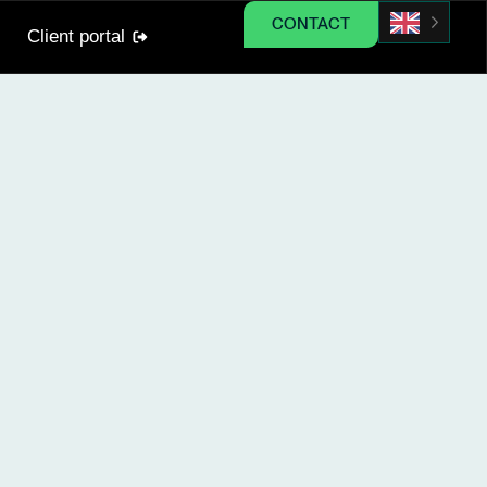
CONTACT
Client portal