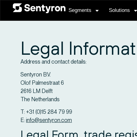
Segments
Solutions
Legal Informat
Address and contact details:
Sentyron B.V.
Olof Palmestraat 6
2616 LM Delft
The Netherlands
T: +31 (0)15 284 79 99
E:
info@sentyron.com
Legal Form, trade reg