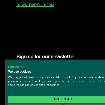
DOWNLOAD BL-DI 2013
Sign up for our newsletter
Subscribe to our newsletter for the latest news a
English
First name
Email address
We use cookies
We may place these for analysis of our visitor data, to improve our website, show
personalised content and to give you a great website experience. For more infor
about the cookies we use open the settings.
ACCEPT ALL