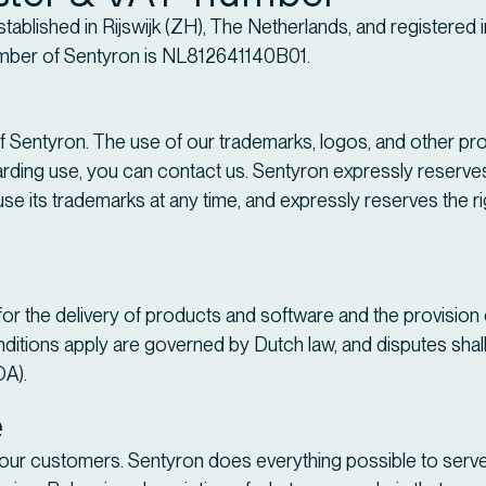
established in Rijswijk (ZH), The Netherlands, and registered
ber of Sentyron is NL812641140B01.
 Sentyron. The use of our trademarks, logos, and other prot
ding use, you can contact us. Sentyron expressly reserves the
se its trademarks at any time, and expressly reserves the ri
for the delivery of products and software and the provisio
ditions apply are governed by Dutch law, and disputes shall 
OA).
e
f our customers. Sentyron does everything possible to serve