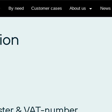
By need
Customer cases
About us
News
ion
ister & VAT-number