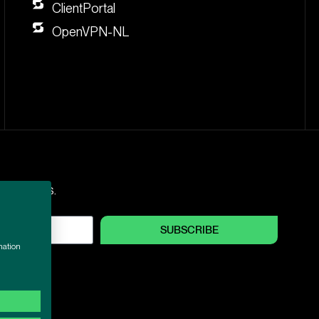
ClientPortal
OpenVPN-NL
nd updates.
SUBSCRIBE
mation