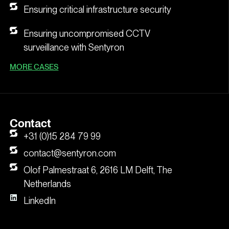
Ensuring critical infrastructure security
Ensuring uncompromised CCTV
surveillance with Sentyron
MORE CASES
Contact
+31 (0)15 284 79 99
contact@sentyron.com
Olof Palmestraat 6, 2616 LM Delft, The
Netherlands
LinkedIn