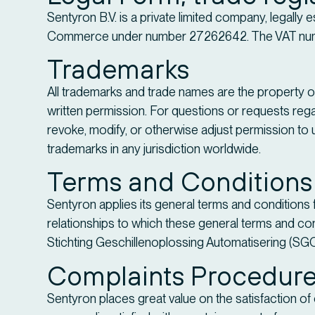
Sentyron B.V. is a private limited company, legally 
Commerce under number 27262642. The VAT num
Trademarks
All trademarks and trade names are the property of
written permission. For questions or requests regar
revoke, modify, or otherwise adjust permission to u
trademarks in any jurisdiction worldwide.
Terms and Conditions
Sentyron applies its general terms and conditions 
relationships to which these general terms and con
Stichting Geschillenoplossing Automatisering (SG
Complaints Procedur
Sentyron places great value on the satisfaction o