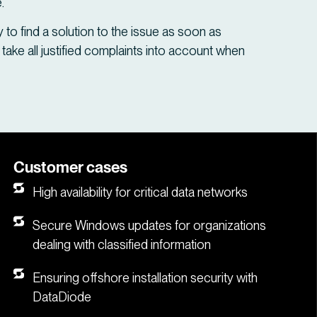
.
try to find a solution to the issue as soon as
 take all justified complaints into account when
Customer cases
High availability for critical data networks
Secure Windows updates for organizations
dealing with classified information
Ensuring offshore installation security with
DataDiode