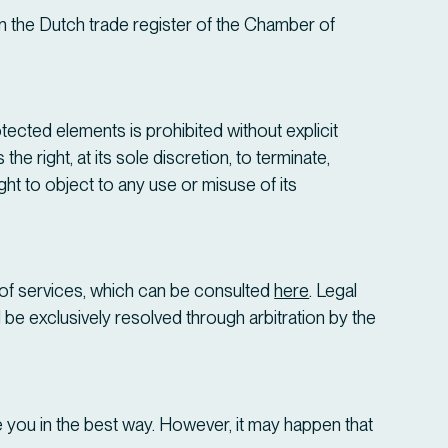
 in the Dutch trade register of the Chamber of
ected elements is prohibited without explicit
 right, at its sole discretion, to terminate,
ght to object to any use or misuse of its
n of services, which can be consulted
here
. Legal
be exclusively resolved through arbitration by the
 you in the best way. However, it may happen that