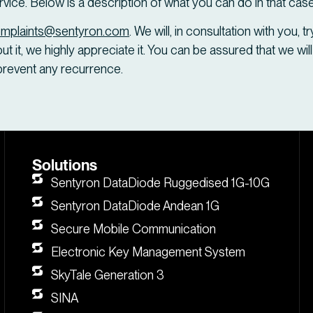
ervice. Below is a description of what you can do in that case
mplaints@sentyron.com
. We will, in consultation with you, 
t it, we highly appreciate it. You can be assured that we will
prevent any recurrence.
Solutions
Sentyron DataDiode Ruggedised 1G-10G
Sentyron DataDiode Andean 1G
Secure Mobile Communication
Electronic Key Management System
SkyTale Generation 3
SINA