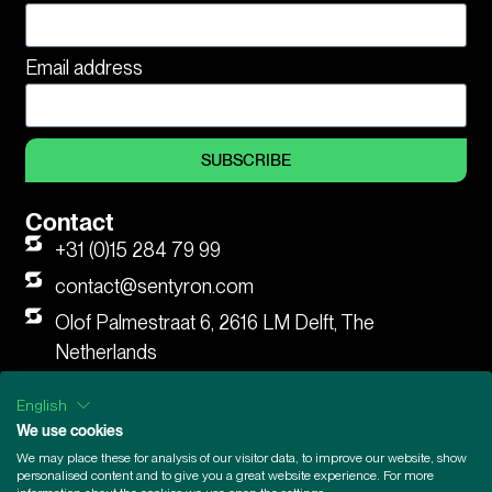
Email address
SUBSCRIBE
Contact
+31 (0)15 284 79 99
contact@sentyron.com
Olof Palmestraat 6, 2616 LM Delft, The
Netherlands
LinkedIn
English
We use cookies
We may place these for analysis of our visitor data, to improve our website, show
General Terms and Conditions
|
Supplier Code of Conduct
|
personalised content and to give you a great website experience. For more
Legal Information
|
Privacy Statement
|
Privacy Statement