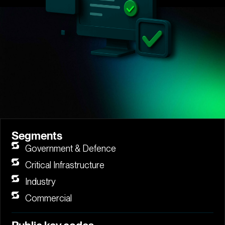
Segments
Government & Defence
Critical Infrastructure
Industry
Commercial