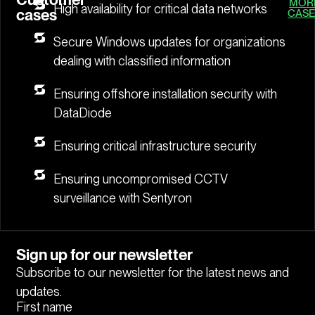
MOR
High availability for critical data networks
cases
CASE
Secure Windows updates for organizations
dealing with classified information
Ensuring offshore installation security with
DataDiode
Ensuring critical infrastructure security
Ensuring uncompromised CCTV
surveillance with Sentyron
Sign up for our newsletter
Subscribe to our newsletter for the latest news and
updates.
First name