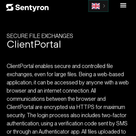
SECURE FILE EXCHANGES
ClientPortal
ClientPortal enables secure and controlled file
exchanges, even for large files. Being a web-based
application, it can be accessed by anyone with a web
browser and an internet connection. All
communications between the browser and
ClientPortal are encrypted via HTTPS for maximum
security. The login process also includes two-factor
authentication, using a verification code sent by SMS
or through an Authenticator app. All files uploaded to