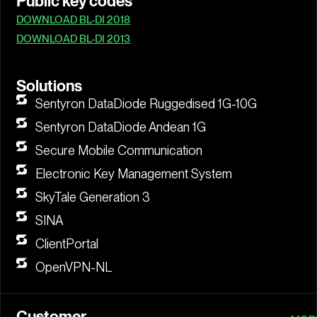
Public key codes
DOWNLOAD BL-DI 2018
DOWNLOAD BL-DI 2013
Solutions
Sentyron DataDiode Ruggedised 1G-10G
Sentyron DataDiode Andean 1G
Secure Mobile Communication
Electronic Key Management System
SkyTale Generation 3
SINA
ClientPortal
OpenVPN-NL
Customer