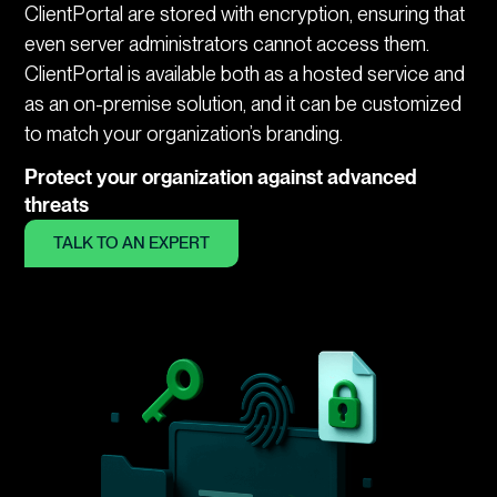
ClientPortal are stored with encryption, ensuring that
even server administrators cannot access them.
ClientPortal is available both as a hosted service and
as an on-premise solution, and it can be customized
to match your organization’s branding.
Protect your organization against advanced
threats
TALK TO AN EXPERT