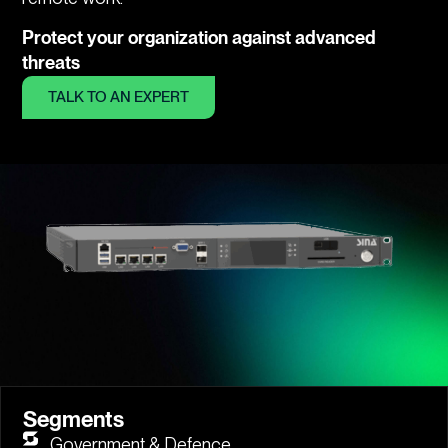
Protect your organization against advanced
threats
TALK TO AN EXPERT
Segments
Government & Defence