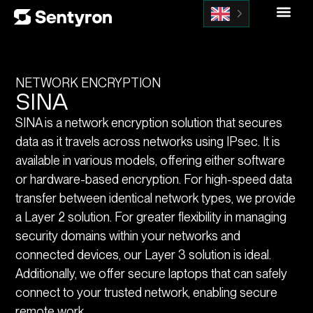
NETWORK ENCRYPTION
SINA
SINA is a network encryption solution that secures
data as it travels across networks using IPsec. It is
available in various models, offering either software
or hardware-based encryption. For high-speed data
transfer between identical network types, we provide
a Layer 2 solution. For greater flexibility in managing
security domains within your networks and
connected devices, our Layer 3 solution is ideal.
Additionally, we offer secure laptops that can safely
connect to your trusted network, enabling secure
remote work.