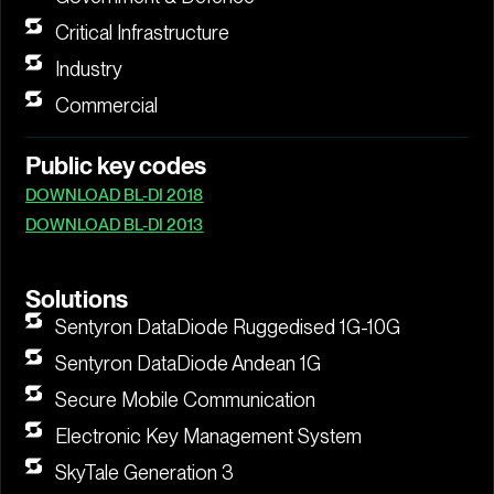
Critical Infrastructure
Industry
Commercial
Public key codes
DOWNLOAD BL-DI 2018
DOWNLOAD BL-DI 2013
Solutions
Sentyron DataDiode Ruggedised 1G-10G
Sentyron DataDiode Andean 1G
Secure Mobile Communication
Electronic Key Management System
SkyTale Generation 3