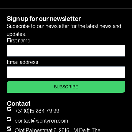
Sign up for our newsletter
Subscribe to our newsletter for the latest news and
updates.
First name
Email address
SUBSCRIBE
Contact
+31 (0)15 284 79 99
contact@sentyron.com
Olof Palmestraat 6, 2616 LM Delft, The