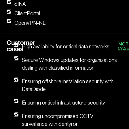
SINA
ClientPortal
OpenVPN-NL
Customer
MOR
High availability for critical data networks
cases
CASE
Secure Windows updates for organizations
dealing with classified information
Ensuring offshore installation security with
DataDiode
Ensuring critical infrastructure security
Ensuring uncompromised CCTV
surveillance with Sentyron