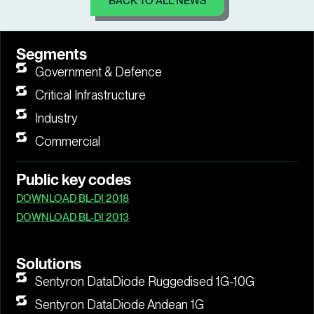
BACK TO ALL NEWS
Segments
Government & Defence
Critical Infrastructure
Industry
Commercial
Public key codes
DOWNLOAD BL-DI 2018
DOWNLOAD BL-DI 2013
Solutions
Sentyron DataDiode Ruggedised 1G-10G
Sentyron DataDiode Andean 1G