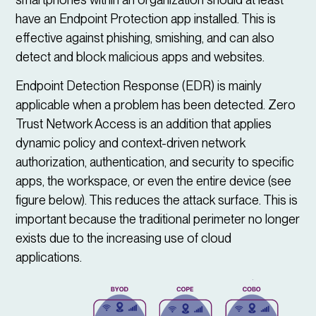
have an Endpoint Protection app installed. This is
effective against phishing, smishing, and can also
detect and block malicious apps and websites.
Endpoint Detection Response (EDR) is mainly
applicable when a problem has been detected. Zero
Trust Network Access is an addition that applies
dynamic policy and context-driven network
authorization, authentication, and security to specific
apps, the workspace, or even the entire device (see
figure below). This reduces the attack surface. This is
important because the traditional perimeter no longer
exists due to the increasing use of cloud
applications.