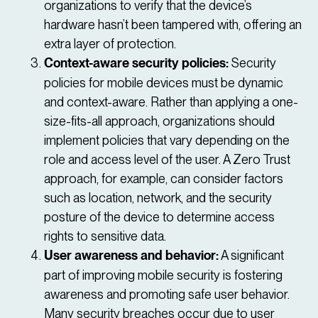
organizations to verify that the device’s
hardware hasn’t been tampered with, offering an
extra layer of protection.
Context-aware security policies:
Security
policies for mobile devices must be dynamic
and context-aware. Rather than applying a one-
size-fits-all approach, organizations should
implement policies that vary depending on the
role and access level of the user. A Zero Trust
approach, for example, can consider factors
such as location, network, and the security
posture of the device to determine access
rights to sensitive data.
User awareness and behavior:
A significant
part of improving mobile security is fostering
awareness and promoting safe user behavior.
Many security breaches occur due to user