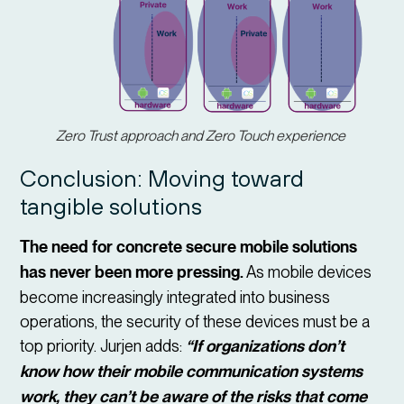
Zero Trust approach and Zero Touch experience
Conclusion: Moving toward
tangible solutions
The need for concrete secure mobile solutions
has never been more pressing.
As mobile devices
become increasingly integrated into business
operations, the security of these devices must be a
top priority. Jurjen adds:
“If organizations don’t
know how their mobile communication systems
work, they can’t be aware of the risks that come