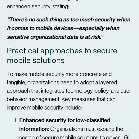
enhanced security, stating:
“There’s no such thing as too much security when
it comes to mobile devices—especially when
sensitive organizational data is at risk.”
Practical approaches to secure
mobile solutions
To make mobile security more concrete and
tangible, organizations need to adopt a layered
approach that integrates technology, policy, and user
behavior management. Key measures that can
improve mobile security include:
Enhanced security for low-classified
information:
Organizations must expand the
scope of secure mobile solutions to cover LGI