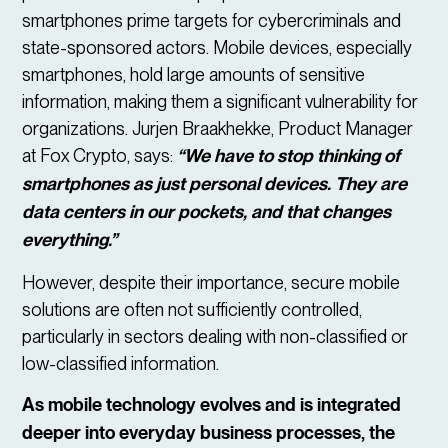
smartphones prime targets for cybercriminals and
state-sponsored actors. Mobile devices, especially
smartphones, hold large amounts of sensitive
information, making them a significant vulnerability for
organizations. Jurjen Braakhekke, Product Manager
at Fox Crypto, says:
“We have to stop thinking of
smartphones as just personal devices. They are
data centers in our pockets, and that changes
everything.”
However, despite their importance, secure mobile
solutions are often not sufficiently controlled,
particularly in sectors dealing with non-classified or
low-classified information.
As mobile technology evolves and is integrated
deeper into everyday business processes, the