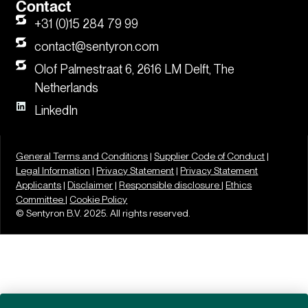
Contact
+31 (0)15 284 79 99
contact@sentyron.com
Olof Palmestraat 6, 2616 LM Delft, The
Netherlands
LinkedIn
General Terms and Conditions
|
Supplier Code of Conduct
|
Legal Information
|
Privacy Statement
|
Privacy Statement
Applicants
|
Disclaimer
|
Responsible disclosure |
Ethics
Committee |
Cookie Policy
© Sentyron B.V. 2025. All rights reserved.