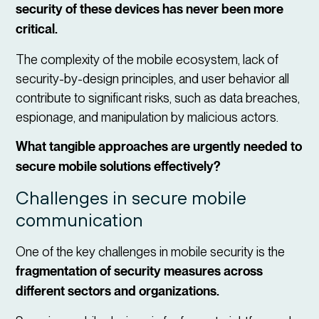
security of these devices has never been more
critical.
The complexity of the mobile ecosystem, lack of
security-by-design principles, and user behavior all
contribute to significant risks, such as data breaches,
espionage, and manipulation by malicious actors.
What tangible approaches are urgently needed to
secure mobile solutions effectively?
Challenges in secure mobile
communication
One of the key challenges in mobile security is the
fragmentation of security measures across
different sectors and organizations.