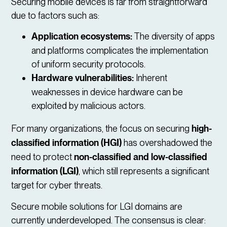
Securing mobile devices is far from straightforward
due to factors such as:
Application ecosystems:
The diversity of apps
and platforms complicates the implementation
of uniform security protocols.
Hardware vulnerabilities:
Inherent
weaknesses in device hardware can be
exploited by malicious actors.
For many organizations, the focus on securing
high-
classified information (HGI)
has overshadowed the
need to protect
non-classified and low-classified
information (LGI)
, which still represents a significant
target for cyber threats.
Secure mobile solutions for LGI domains are
currently underdeveloped. The consensus is clear: