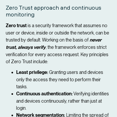
Zero Trust approach and continuous
monitoring
Zero trust
is a security framework that assumes no
user or device, inside or outside the network, can be
trusted by default. Working on the basis of
never
trust, always verify
, the framework enforces strict
verification for every access request. Key principles
of Zero Trust include:
Least privilege:
Granting users and devices
only the access they need to perform their
tasks.
Continuous authentication:
Verifying identities
and devices continuously, rather than just at
login.
Network segmentation:
Limiting the spread of