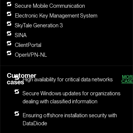
Secure Mobile Communication
Electronic Key Management System
SkyTale Generation 3
SINA
ClientPortal
OpenVPN-NL
Customer
MOR
High availability for critical data networks
cases
CASE
Secure Windows updates for organizations
dealing with classified information
Ensuring offshore installation security with
DataDiode