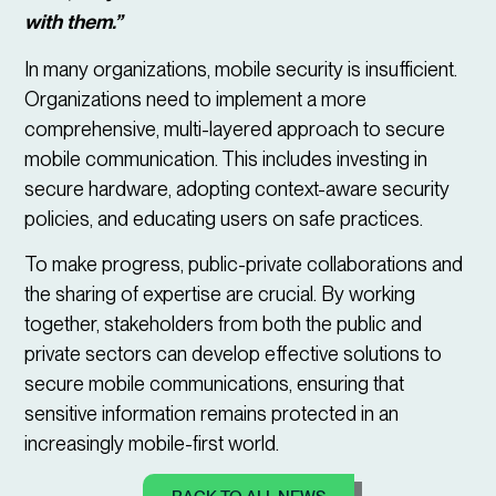
with them.”
In many organizations, mobile security is insufficient.
Organizations need to implement a more
comprehensive, multi-layered approach to secure
mobile communication. This includes investing in
secure hardware, adopting context-aware security
policies, and educating users on safe practices.
To make progress, public-private collaborations and
the sharing of expertise are crucial. By working
together, stakeholders from both the public and
private sectors can develop effective solutions to
secure mobile communications, ensuring that
sensitive information remains protected in an
increasingly mobile-first world.