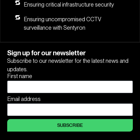
Ensuring critical infrastructure security
Ensuring uncompromised CCTV
surveillance with Sentyron
Sign up for our newsletter
Subscribe to our newsletter for the latest news and
updates.
First name
Email address
SUBSCRIBE