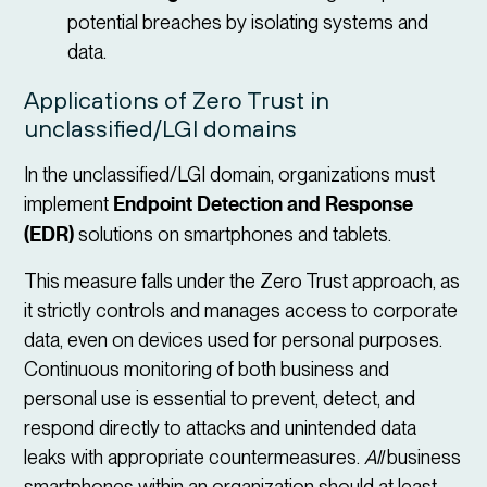
potential breaches by isolating systems and
data.
Applications of Zero Trust in
unclassified/LGI domains
In the unclassified/LGI domain, organizations must
implement
Endpoint Detection and Response
(EDR)
solutions on smartphones and tablets.
This measure falls under the Zero Trust approach, as
it strictly controls and manages access to corporate
data, even on devices used for personal purposes.
Continuous monitoring of both business and
personal use is essential to prevent, detect, and
respond directly to attacks and unintended data
leaks with appropriate countermeasures.
All
business
smartphones within an organization should at least