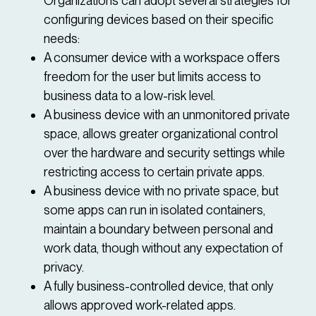
Organizations can adopt several strategies for
configuring devices based on their specific
needs:
A consumer device with a workspace offers
freedom for the user but limits access to
business data to a low-risk level.
A business device with an unmonitored private
space, allows greater organizational control
over the hardware and security settings while
restricting access to certain private apps.
A business device with no private space, but
some apps can run in isolated containers,
maintain a boundary between personal and
work data, though without any expectation of
privacy.
A fully business-controlled device, that only
allows approved work-related apps.