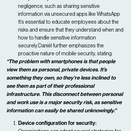
negligence, such as sharing sensitive
information via unsecured apps like WhatsApp.
It’s essential to educate employees about the
risks and ensure that they understand when and
how to handle sensitive information
securely.Daniël further emphasizes the
proactive nature of mobile security, stating:
“The problem with smartphones is that people
view them as personal, private devices. It’s
something they own, so they’re less inclined to
see them as part of their professional
infrastructure. This disconnect between personal
and work use is a major security risk, as sensitive
information can easily be shared unknowingly.”
Device configuration for security: