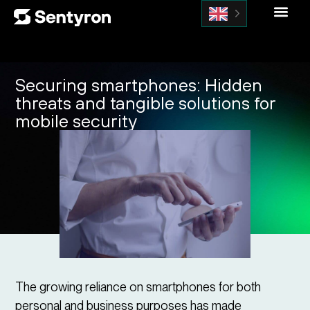
Securing smartphones: Hidden
threats and tangible solutions for
mobile security
The growing reliance on smartphones for both
personal and business purposes has made