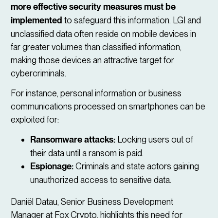
more effective security measures must be
implemented
to safeguard this information. LGI and
unclassified data often reside on mobile devices in
far greater volumes than classified information,
making those devices an attractive target for
cybercriminals.
For instance, personal information or business
communications processed on smartphones can be
exploited for:
Ransomware attacks:
Locking users out of
their data until a ransom is paid.
Espionage:
Criminals and state actors gaining
unauthorized access to sensitive data.
Daniël Datau, Senior Business Development
Manager at Fox Crypto, highlights this need for