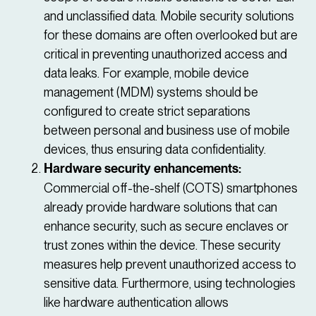
and unclassified data. Mobile security solutions
for these domains are often overlooked but are
critical in preventing unauthorized access and
data leaks. For example, mobile device
management (MDM) systems should be
configured to create strict separations
between personal and business use of mobile
devices, thus ensuring data confidentiality.
Hardware security enhancements:
Commercial off-the-shelf (COTS) smartphones
already provide hardware solutions that can
enhance security, such as secure enclaves or
trust zones within the device. These security
measures help prevent unauthorized access to
sensitive data. Furthermore, using technologies
like hardware authentication allows