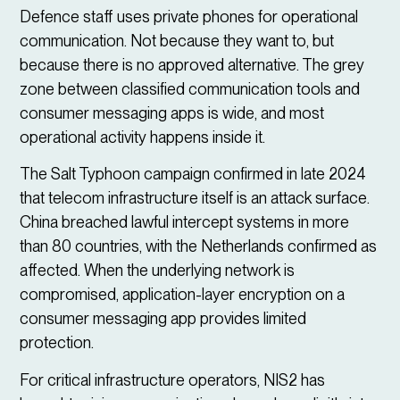
Defence staff uses private phones for operational
communication. Not because they want to, but
because there is no approved alternative. The grey
zone between classified communication tools and
consumer messaging apps is wide, and most
operational activity happens inside it.
The Salt Typhoon campaign confirmed in late 2024
that telecom infrastructure itself is an attack surface.
China breached lawful intercept systems in more
than 80 countries, with the Netherlands confirmed as
affected. When the underlying network is
compromised, application-layer encryption on a
consumer messaging app provides limited
protection.
For critical infrastructure operators, NIS2 has