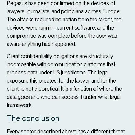
Pegasus has been confirmed on the devices of
lawyers, journalists, and politicians across Europe.
The attacks required no action from the target, the
devices were running current software, and the
compromise was complete before the user was
aware anything had happened.
Client confidentiality obligations are structurally
incompatible with communication platforms that
process data under US jurisdiction. The legal
exposure this creates, for the lawyer and for the
client, is not theoretical. It is a function of where the
data goes and who can access it under what legal
framework.
The conclusion
Every sector described above has a different threat