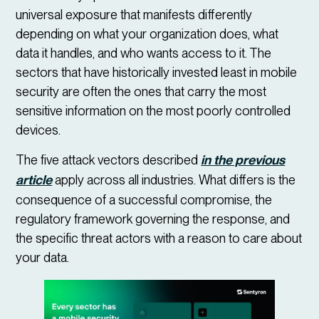
universal exposure that manifests differently
depending on what your organization does, what
data it handles, and who wants access to it. The
sectors that have historically invested least in mobile
security are often the ones that carry the most
sensitive information on the most poorly controlled
devices.
The five attack vectors described
in the previous
article
apply across all industries. What differs is the
consequence of a successful compromise, the
regulatory framework governing the response, and
the specific threat actors with a reason to care about
your data.