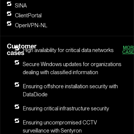
SINA
ClientPortal
OpenVPN-NL
Customer
MOR
High availability for critical data networks
cases
CASE
Secure Windows updates for organizations
dealing with classified information
Ensuring offshore installation security with
DataDiode
Ensuring critical infrastructure security
Ensuring uncompromised CCTV
surveillance with Sentyron