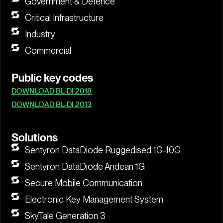
Government & Defence
Critical Infrastructure
Industry
Commercial
Public key codes
DOWNLOAD BL-DI 2018
DOWNLOAD BL-DI 2013
Solutions
Sentyron DataDiode Ruggedised 1G-10G
Sentyron DataDiode Andean 1G
Secure Mobile Communication
Electronic Key Management System
SkyTale Generation 3