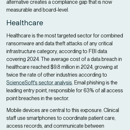
alternative creates a compliance gap that is now
measurable and board-level.
Healthcare
Healthcare is the most targeted sector for combined
ransomware and data theft attacks of any critical
infrastructure category, according to FBI data
covering 2024. The average cost of a data breach in
healthcare reached $9.8 million in 2024, growing at
twice the rate of other industries according to
ScienceSoft's sector analysis
. Email phishing is the
leading entry point, responsible for 63% of all access
point breaches in the sector.
Mobile devices are central to this exposure. Clinical
staff use smartphones to coordinate patient care,
access records, and communicate between