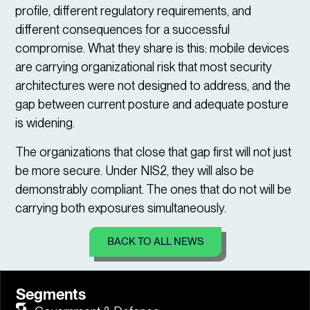
profile, different regulatory requirements, and
different consequences for a successful
compromise. What they share is this: mobile devices
are carrying organizational risk that most security
architectures were not designed to address, and the
gap between current posture and adequate posture
is widening.
The organizations that close that gap first will not just
be more secure. Under NIS2, they will also be
demonstrably compliant. The ones that do not will be
carrying both exposures simultaneously.
BACK TO ALL NEWS
Segments