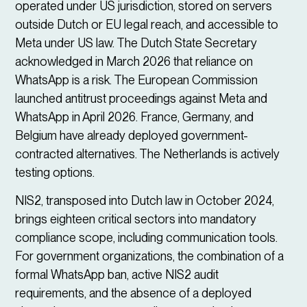
operated under US jurisdiction, stored on servers
outside Dutch or EU legal reach, and accessible to
Meta under US law. The Dutch State Secretary
acknowledged in March 2026 that reliance on
WhatsApp is a risk. The European Commission
launched antitrust proceedings against Meta and
WhatsApp in April 2026. France, Germany, and
Belgium have already deployed government-
contracted alternatives. The Netherlands is actively
testing options.
NIS2, transposed into Dutch law in October 2024,
brings eighteen critical sectors into mandatory
compliance scope, including communication tools.
For government organizations, the combination of a
formal WhatsApp ban, active NIS2 audit
requirements, and the absence of a deployed