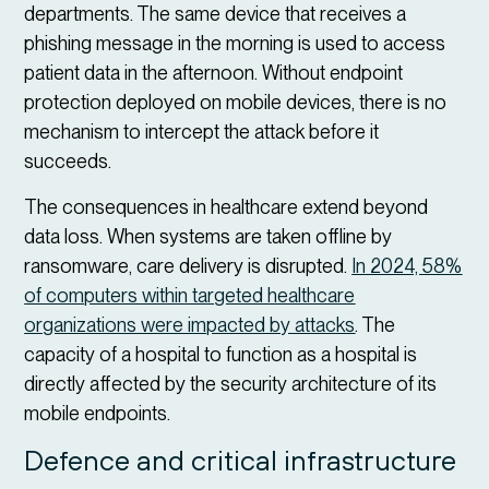
departments. The same device that receives a
phishing message in the morning is used to access
patient data in the afternoon. Without endpoint
protection deployed on mobile devices, there is no
mechanism to intercept the attack before it
succeeds.
The consequences in healthcare extend beyond
data loss. When systems are taken offline by
ransomware, care delivery is disrupted.
In 2024, 58%
of computers within targeted healthcare
organizations were impacted by attacks
. The
capacity of a hospital to function as a hospital is
directly affected by the security architecture of its
mobile endpoints.
Defence and critical infrastructure