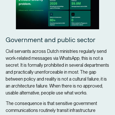
Government and public sector
Civil servants across Dutch ministries regularly send
work-related messages via WhatsApp; this is not a
secret. It is formally prohibited in several departments
and practically unenforceable in most. The gap
between policy and reality is not a cultural failure; it is
an architecture failure. When there is no approved,
usable alternative, people use what works.
The consequence is that sensitive government
communications routinely transit infrastructure