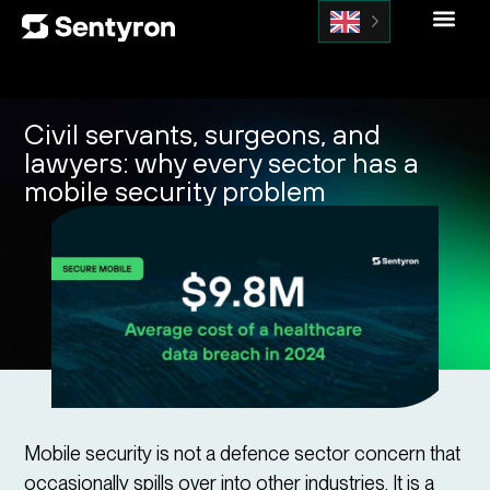
Civil servants, surgeons, and
lawyers: why every sector has a
mobile security problem
Mobile security is not a defence sector concern that
occasionally spills over into other industries. It is a