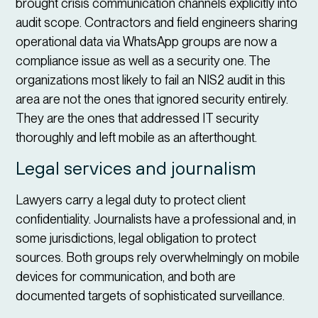
brought crisis communication channels explicitly into
audit scope. Contractors and field engineers sharing
operational data via WhatsApp groups are now a
compliance issue as well as a security one. The
organizations most likely to fail an NIS2 audit in this
area are not the ones that ignored security entirely.
They are the ones that addressed IT security
thoroughly and left mobile as an afterthought.
Legal services and journalism
Lawyers carry a legal duty to protect client
confidentiality. Journalists have a professional and, in
some jurisdictions, legal obligation to protect
sources. Both groups rely overwhelmingly on mobile
devices for communication, and both are
documented targets of sophisticated surveillance.