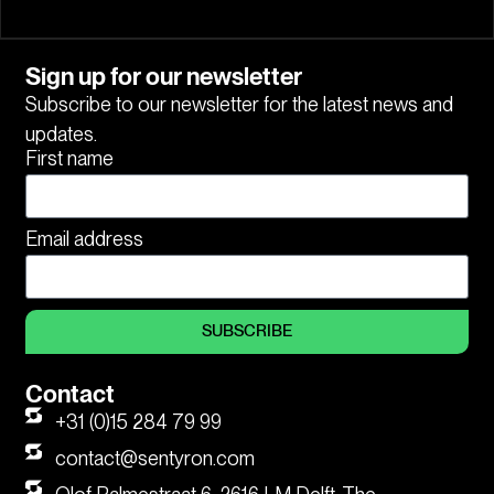
Sign up for our newsletter
Subscribe to our newsletter for the latest news and
updates.
First name
Email address
SUBSCRIBE
Contact
+31 (0)15 284 79 99
contact@sentyron.com